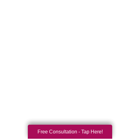
Free Consultation - Tap Here!