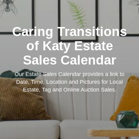
Caring Transitions
of Katy Estate
Sales Calendar
Our Estate Sales Calendar provides a link to
Date, Time, Location and Pictures for Local
Estate, Tag and Online Auction Sales.