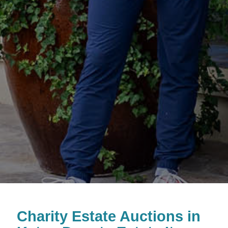
Charity Estate Auctions in