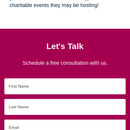
charitable events they may be hosting!
Let's Talk
Schedule a free consultation with us.
First
Name
Last
Name
Email