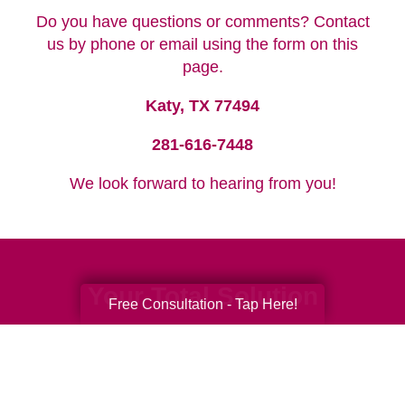
Do you have questions or comments? Contact
us by phone or email using the form on this
page.
Katy, TX 77494
281-616-7448
We look forward to hearing from you!
Your Total Solution
Free Consultation - Tap Here!
Senior Relocation