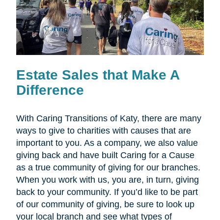
Estate Sales that Make A
Difference
With Caring Transitions of Katy, there are many
ways to give to charities with causes that are
important to you. As a company, we also value
giving back and have built Caring for a Cause
as a true community of giving for our branches.
When you work with us, you are, in turn, giving
back to your community. If you’d like to be part
of our community of giving, be sure to look up
your local branch and see what types of