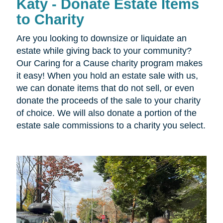
Katy - Donate Estate Items
to Charity
Are you looking to downsize or liquidate an
estate while giving back to your community?
Our Caring for a Cause charity program makes
it easy! When you hold an estate sale with us,
we can donate items that do not sell, or even
donate the proceeds of the sale to your charity
of choice. We will also donate a portion of the
estate sale commissions to a charity you select.