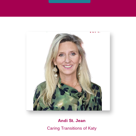
Andi St. Jean
Caring Transitions of Katy