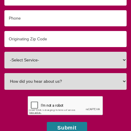
Phone
Originating
Zip/Postal
Code
Interested
In
How
did
you
hear
about
us?
Submit