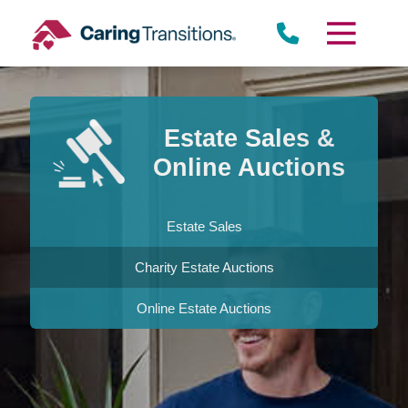
Skip
to
content
Estate Sales &
Online Auctions
Estate Sales
Charity Estate Auctions
Online Estate Auctions