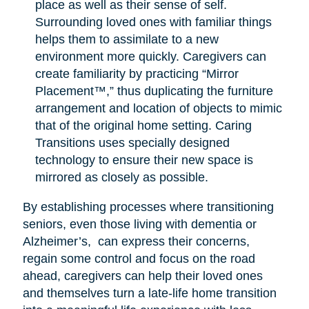
place as well as their sense of self.
Surrounding loved ones with familiar things
helps them to assimilate to a new
environment more quickly. Caregivers can
create familiarity by practicing “Mirror
Placement™,” thus duplicating the furniture
arrangement and location of objects to mimic
that of the original home setting. Caring
Transitions uses specially designed
technology to ensure their new space is
mirrored as closely as possible.
By establishing processes where transitioning
seniors, even those living with dementia or
Alzheimer’s, can express their concerns,
regain some control and focus on the road
ahead, caregivers can help their loved ones
and themselves turn a late-life home transition