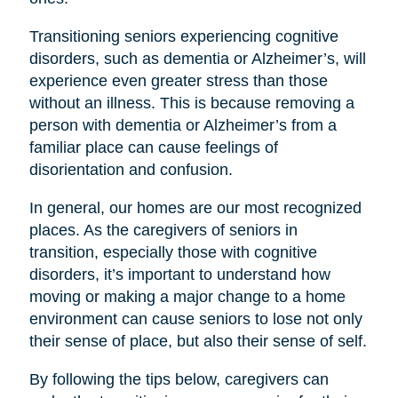
Transitioning seniors experiencing cognitive
disorders, such as dementia or Alzheimer’s, will
experience even greater stress than those
without an illness. This is because removing a
person with dementia or Alzheimer’s from a
familiar place can cause feelings of
disorientation and confusion.
In general, our homes are our most recognized
places. As the caregivers of seniors in
transition, especially those with cognitive
disorders, it’s important to understand how
moving or making a major change to a home
environment can cause seniors to lose not only
their sense of place, but also their sense of self.
By following the tips below, caregivers can