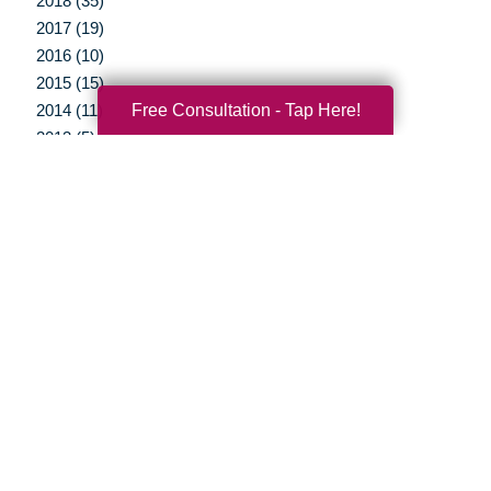
2018 (35)
2017 (19)
2016 (10)
2015 (15)
Free Consultation - Tap Here!
2014 (11)
2013 (5)
2012 (3)
Your Total Solution
Senior Relocation
Senior Moving Assistance
Packing Services