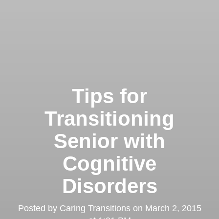
Tips for
Transitioning
Senior with
Cognitive
Disorders
Posted by
Caring Transitions
on
March 2, 2015