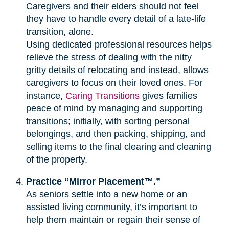
Caregivers and their elders should not feel
they have to handle every detail of a late-life
transition, alone.
Using dedicated professional resources helps
relieve the stress of dealing with the nitty
gritty details of relocating and instead, allows
caregivers to focus on their loved ones. For
instance,
Caring Transitions
gives families
peace of mind by managing and supporting
transitions; initially, with sorting personal
belongings, and then packing, shipping, and
selling items to the final clearing and cleaning
of the property.
Practice “Mirror Placement™.”
As seniors settle into a new home or an
assisted living community, it’s important to
help them maintain or regain their sense of