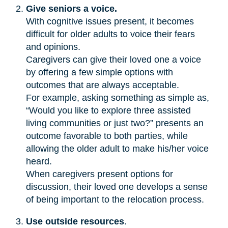
Give seniors a voice.
With cognitive issues present, it becomes
difficult for older adults to voice their fears
and opinions.
Caregivers can give their loved one a voice
by offering a few simple options with
outcomes that are always acceptable.
For example, asking something as simple as,
“Would you like to explore three assisted
living communities or just two?” presents an
outcome favorable to both parties, while
allowing the older adult to make his/her voice
heard.
When caregivers present options for
discussion, their loved one develops a sense
of being important to the relocation process.
Use outside resources
.