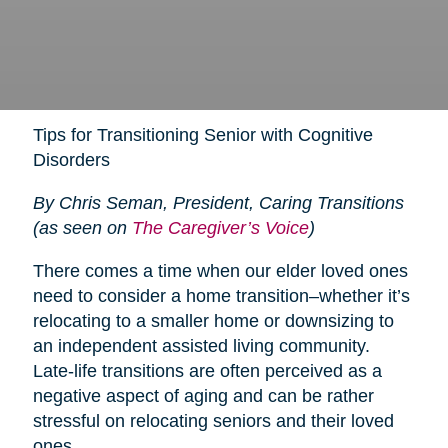
Tips for Transitioning Senior with Cognitive
Disorders
By Chris Seman, President, Caring Transitions
(as seen on
The Caregiver’s Voice
)
There comes a time when our elder loved ones
need to consider a home transition–whether it’s
relocating to a smaller home or downsizing to
an independent assisted living community.
Late-life transitions are often perceived as a
negative aspect of aging and can be rather
stressful on relocating seniors and their loved
ones.