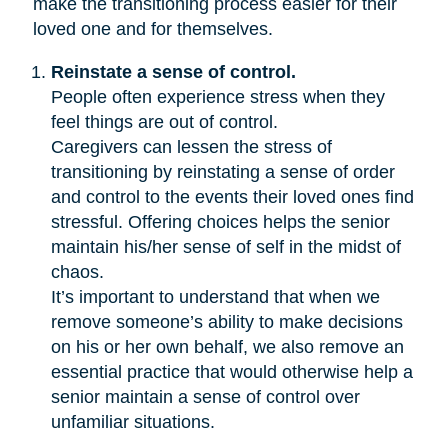
make the transitioning process easier for their
loved one and for themselves.
Reinstate a sense of control.
People often experience stress when they
feel things are out of control.
Caregivers can lessen the stress of
transitioning by reinstating a sense of order
and control to the events their loved ones find
stressful. Offering choices helps the senior
maintain his/her sense of self in the midst of
chaos.
It’s important to understand that when we
remove someone’s ability to make decisions
on his or her own behalf, we also remove an
essential practice that would otherwise help a
senior maintain a sense of control over
unfamiliar situations.