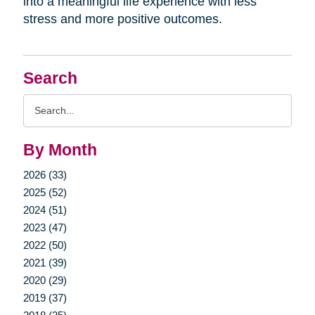
into a meaningful life experience with less
stress and more positive outcomes.
Search
Search
Query
By Month
2026 (33)
2025 (52)
2024 (51)
2023 (47)
2022 (50)
2021 (39)
2020 (29)
2019 (37)