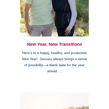
New Year, New Transitions
Here’s to a happy, healthy, and productive
New Year! January always brings a sense
of possibility—a blank slate for the year
ahead. ...