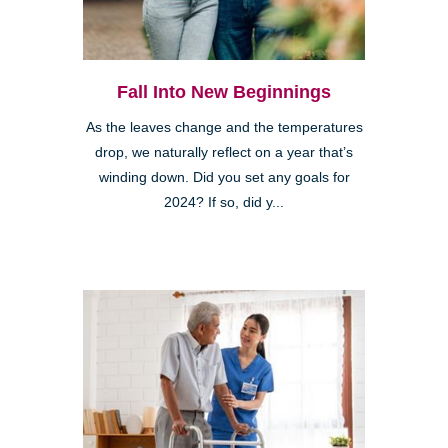
Fall Into New Beginnings
As the leaves change and the temperatures
drop, we naturally reflect on a year that’s
winding down. Did you set any goals for
2024? If so, did y...