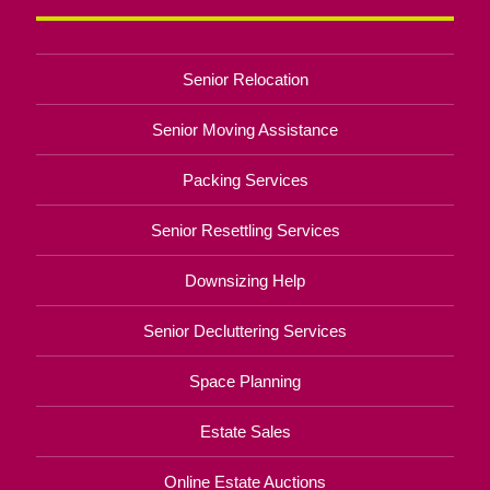
Senior Relocation
Senior Moving Assistance
Packing Services
Senior Resettling Services
Downsizing Help
Senior Decluttering Services
Space Planning
Estate Sales
Online Estate Auctions