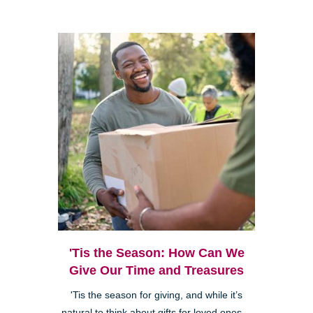
'Tis the Season: How Can We
Give Our Time and Treasures
'Tis the season for giving, and while it’s
natural to think about gifts for loved ones—