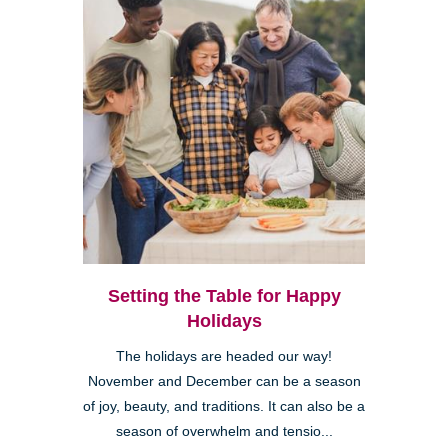
Setting the Table for Happy
Holidays
The holidays are headed our way!
November and December can be a season
of joy, beauty, and traditions. It can also be a
season of overwhelm and tensio...