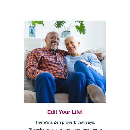
Edit Your Life!
There's a Zen proverb that says,
"Knowledge is learning something every