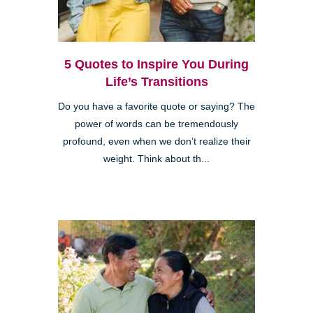
5 Quotes to Inspire You During
Life’s Transitions
Do you have a favorite quote or saying? The
power of words can be tremendously
profound, even when we don’t realize their
weight. Think about th...