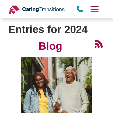
Skip
to
content
Entries for 2024
Blog