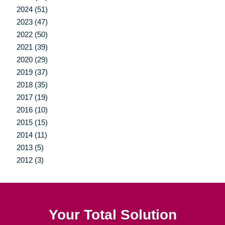
2024 (51)
2023 (47)
2022 (50)
2021 (39)
2020 (29)
2019 (37)
2018 (35)
2017 (19)
2016 (10)
2015 (15)
2014 (11)
2013 (5)
2012 (3)
Your Total Solution