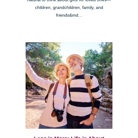
children, grandchildren, family, and
friends&md...