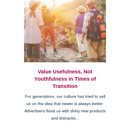
Value Usefulness, Not
Youthfulness in Times of
Transition
For generations, our culture has tried to sell
us on the idea that newer is always better.
Advertisers flood us with shiny new products
and distractio...