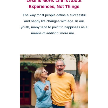
Less is More: Life is About
Experiences, Not Things
The way most people define a successful
and happy life changes with age. In our
youth, many tend to point to happiness as a
means of addition: more mo...