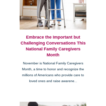
Embrace the Important but
Challenging Conversations This
National Family Caregivers
Month
November is National Family Caregivers
Month, a time to honor and recognize the
millions of Americans who provide care to
loved ones and raise awarene...