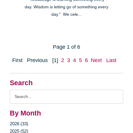
day. Wisdom is letting go of something every
day." We cele...
Page 1 of 6
First
Previous
[1]
2
3
4
5
6
Next
Last
Search
Search
Query
By Month
2026 (33)
2025 (52)