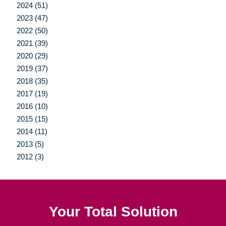
2024 (51)
2023 (47)
2022 (50)
2021 (39)
2020 (29)
2019 (37)
2018 (35)
2017 (19)
2016 (10)
2015 (15)
2014 (11)
2013 (5)
2012 (3)
Your Total Solution