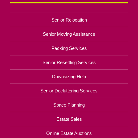
Senior Relocation
Senior Moving Assistance
Packing Services
Senior Resettling Services
Downsizing Help
Senior Decluttering Services
Space Planning
Estate Sales
Online Estate Auctions