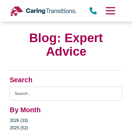
Skip
to
content
Blog: Expert
Advice
Search
Search
Query
By Month
2026 (33)
2025 (52)