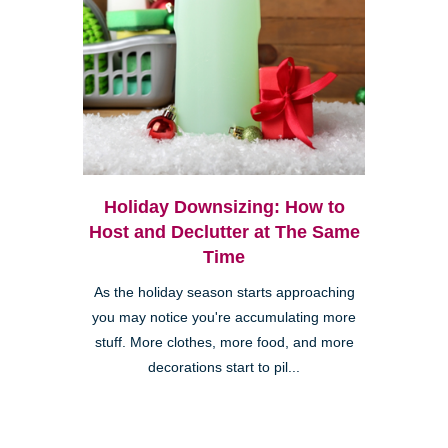
Holiday Downsizing: How to
Host and Declutter at The Same
Time
As the holiday season starts approaching
you may notice you're accumulating more
stuff. More clothes, more food, and more
decorations start to pil...