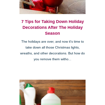
7 Tips for Taking Down Holiday
Decorations After The Holiday
Season
The holidays are over, and now it's time to
take down all those Christmas lights,
wreaths, and other decorations. But how do
you remove them witho...