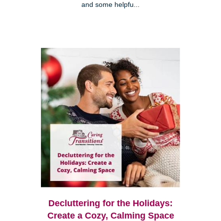
and some helpfu...
Decluttering for the Holidays:
Create a Cozy, Calming Space