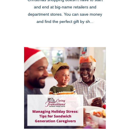
and end at big-name retailers and
department stores. You can save money
and find the perfect gift by sh...