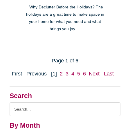
Why Declutter Before the Holidays? The
holidays are a great time to make space in
your home for what you need and what
brings you joy. ...
Page 1 of 6
First
Previous
[1]
2
3
4
5
6
Next
Last
Search
Search
Query
By Month