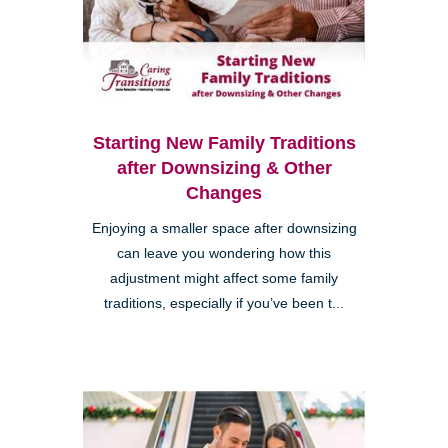
Starting New Family Traditions
after Downsizing & Other
Changes
Enjoying a smaller space after downsizing
can leave you wondering how this
adjustment might affect some family
traditions, especially if you’ve been t...