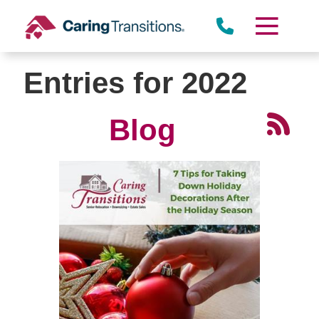
Skip
to
content
Entries for 2022
Blog