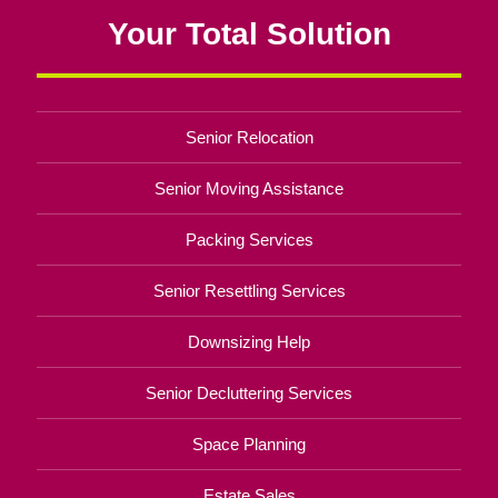
Your Total Solution
Senior Relocation
Senior Moving Assistance
Packing Services
Senior Resettling Services
Downsizing Help
Senior Decluttering Services
Space Planning
Estate Sales