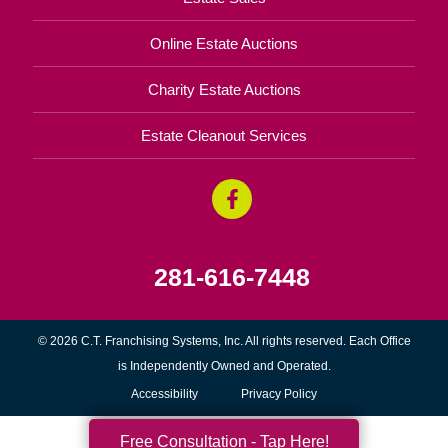
Online Estate Auctions
Charity Estate Auctions
Estate Cleanout Services
281-616-7448
© 2026 C.T. Franchising Systems, Inc. All rights reserved. Each Office
is Independently Owned and Operated.
Accessibility
Privacy Policy
Free Consultation - Tap Here!