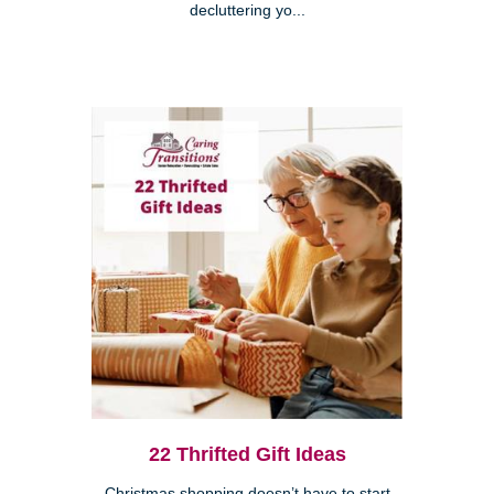
decluttering yo...
22 Thrifted Gift Ideas
Christmas shopping doesn’t have to start