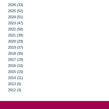
2026 (33)
2025 (52)
2024 (51)
2023 (47)
2022 (50)
2021 (39)
2020 (29)
2019 (37)
2018 (35)
2017 (19)
2016 (10)
2015 (15)
2014 (11)
2013 (5)
2012 (3)