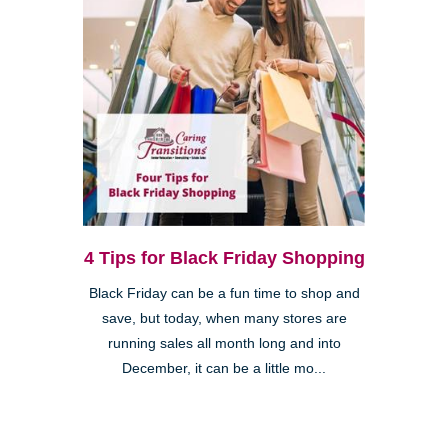
4 Tips for Black Friday Shopping
Black Friday can be a fun time to shop and
save, but today, when many stores are
running sales all month long and into
December, it can be a little mo...