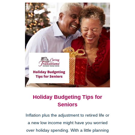
Holiday Budgeting Tips for
Seniors
Inflation plus the adjustment to retired life or
a new low income might have you worried
over holiday spending. With a little planning