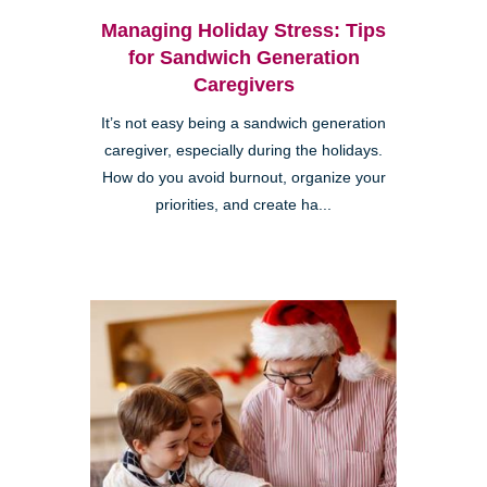
Managing Holiday Stress: Tips
for Sandwich Generation
Caregivers
It’s not easy being a sandwich generation
caregiver, especially during the holidays.
How do you avoid burnout, organize your
priorities, and create ha...