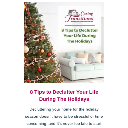
8 Tips to Declutter Your Life
During The Holidays
Decluttering your home for the holiday
season doesn't have to be stressful or time
consuming, and It's never too late to start