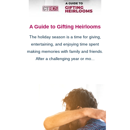
A Guide to Gifting Heirlooms
The holiday season is a time for giving,
entertaining, and enjoying time spent
making memories with family and friends.
After a challenging year or mo...