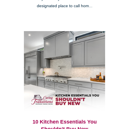
designated place to call hom...
10 Kitchen Essentials You