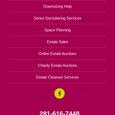
Downsizing Help
Senior Decluttering Services
Space Planning
Estate Sales
Online Estate Auctions
Charity Estate Auctions
Estate Cleanout Services
281-616-7448