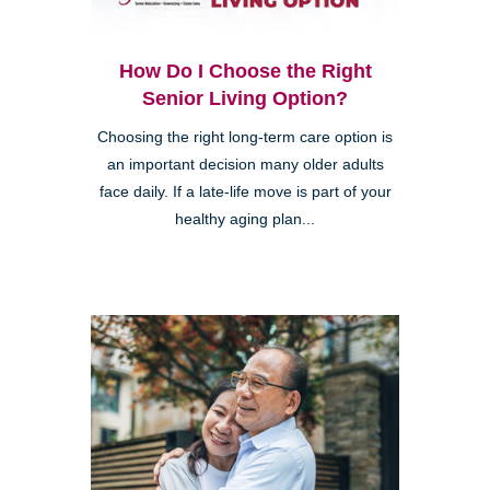
How Do I Choose the Right
Senior Living Option?
Choosing the right long-term care option is
an important decision many older adults
face daily. If a late-life move is part of your
healthy aging plan...