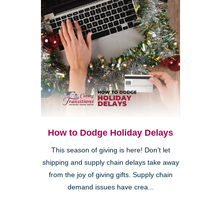
How to Dodge Holiday Delays
This season of giving is here! Don’t let
shipping and supply chain delays take away
from the joy of giving gifts. Supply chain
demand issues have crea...