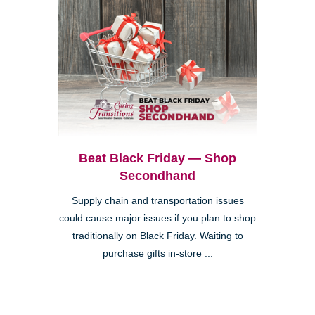
Beat Black Friday — Shop
Secondhand
Supply chain and transportation issues
could cause major issues if you plan to shop
traditionally on Black Friday. Waiting to
purchase gifts in-store ...