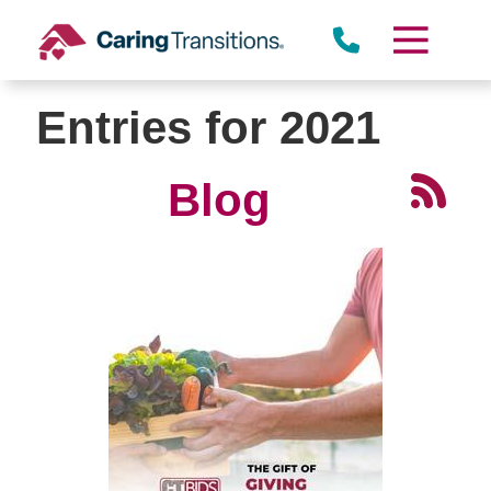
Skip
to
content
Entries for 2021
Blog