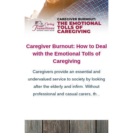
Caregiver Burnout: How to Deal
with the Emotional Tolls of
Caregiving
Caregivers provide an essential and
undervalued service to society by looking
after the elderly and infirm. Without
professional and casual carers, th...