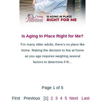
Is Aging In Place Right for Me?
For many older adults, there’s no place like
home. Making the decision to live at home
as you age requires weighing several
factors to determine if th...
Page 1 of 5
First
Previous
[1]
2
3
4
5
Next
Last