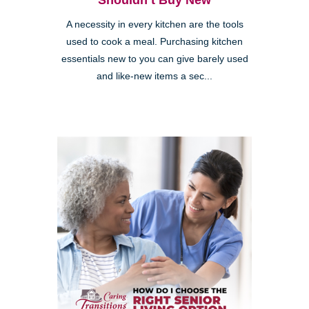
Shouldn’t Buy New
A necessity in every kitchen are the tools
used to cook a meal. Purchasing kitchen
essentials new to you can give barely used
and like-new items a sec...