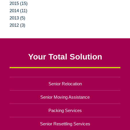
2015 (15)
2014 (11)
2013 (5)
2012 (3)
Your Total Solution
Senior Relocation
Senior Moving Assistance
Packing Services
Senior Resettling Services