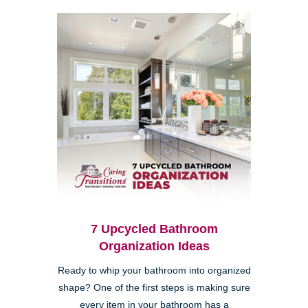
7 Upcycled Bathroom
Organization Ideas
Ready to whip your bathroom into organized
shape? One of the first steps is making sure
every item in your bathroom has a