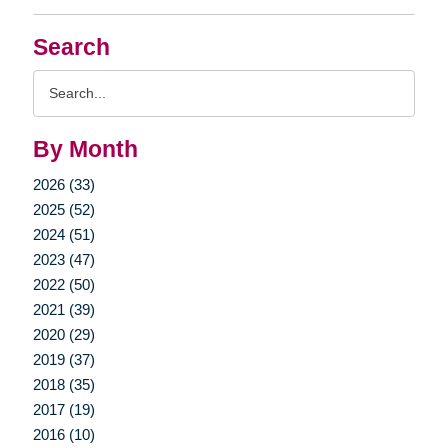
Search
Search
Query
By Month
2026 (33)
2025 (52)
2024 (51)
2023 (47)
2022 (50)
2021 (39)
2020 (29)
2019 (37)
2018 (35)
2017 (19)
2016 (10)