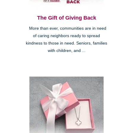
The Gift of Giving Back
More than ever, communities are in need
of caring neighbors ready to spread
kindness to those in need. Seniors, families
with children, and ...