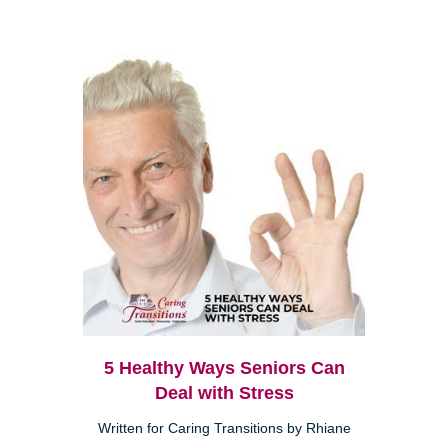
5 Healthy Ways Seniors Can
Deal with Stress
Written for Caring Transitions by Rhiane