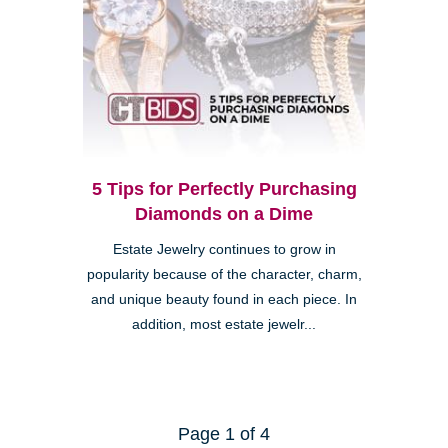
5 Tips for Perfectly Purchasing
Diamonds on a Dime
Estate Jewelry continues to grow in
popularity because of the character, charm,
and unique beauty found in each piece. In
addition, most estate jewelr...
Page 1 of 4