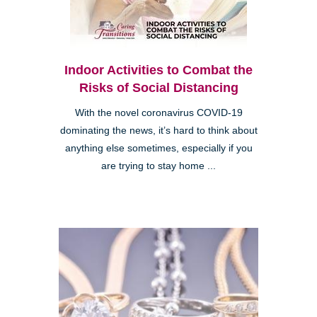
Indoor Activities to Combat the
Risks of Social Distancing
With the novel coronavirus COVID-19
dominating the news, it’s hard to think about
anything else sometimes, especially if you
are trying to stay home ...