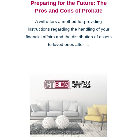
Preparing for the Future: The
Pros and Cons of Probate
A will offers a method for providing
instructions regarding the handling of your
financial affairs and the distribution of assets
to loved ones after ...