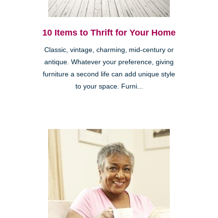
10 Items to Thrift for Your Home
Classic, vintage, charming, mid-century or
antique. Whatever your preference, giving
furniture a second life can add unique style
to your space. Furni...