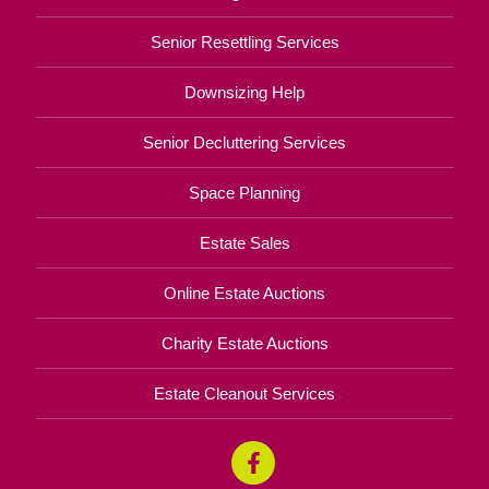
Senior Resettling Services
Downsizing Help
Senior Decluttering Services
Space Planning
Estate Sales
Online Estate Auctions
Charity Estate Auctions
Estate Cleanout Services