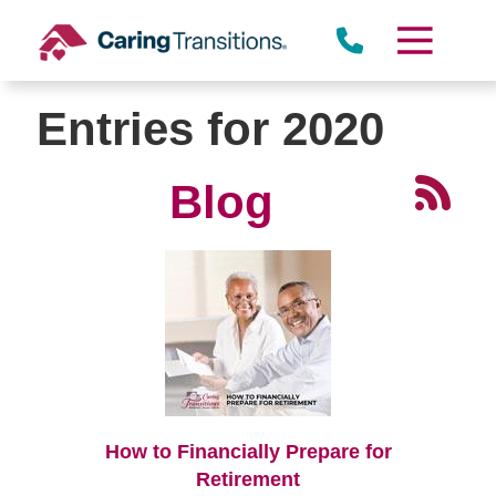
Skip
to
content
Entries for 2020
Blog
How to Financially Prepare for
Retirement