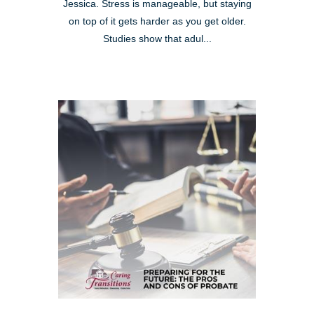
Jessica. Stress is manageable, but staying
on top of it gets harder as you get older.
Studies show that adul...