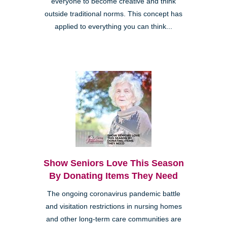
everyone to become creative and think
outside traditional norms. This concept has
applied to everything you can think...
Show Seniors Love This Season
By Donating Items They Need
The ongoing coronavirus pandemic battle
and visitation restrictions in nursing homes
and other long-term care communities are