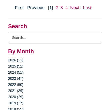
First
Previous
[1]
2
3
4
Next
Last
Search
Search
Query
By Month
2026 (33)
2025 (52)
2024 (51)
2023 (47)
2022 (50)
2021 (39)
2020 (29)
2019 (37)
2018 (35)