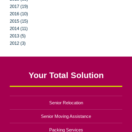
2017 (19)
2016 (10)
2015 (15)
2014 (11)
2013 (5)
2012 (3)
Your Total Solution
Senior Relocation
Senior Moving Assistance
Packing Services