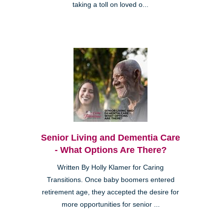
taking a toll on loved o...
Senior Living and Dementia Care
- What Options Are There?
Written By Holly Klamer for Caring
Transitions. Once baby boomers entered
retirement age, they accepted the desire for
more opportunities for senior ...