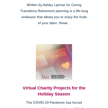
Written by Ashley Lipman for Caring
Transitions Retirement planning is a life-long
endeavor that allows you to enjoy the fruits
of your labor. Howe...
Virtual Charity Projects for the
Holiday Season
The COVID-19 Pandemic has forced