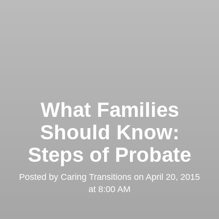
What Families
Should Know:
Steps of Probate
Posted by
Caring Transitions
on
April 20, 2015
at 8:00 AM