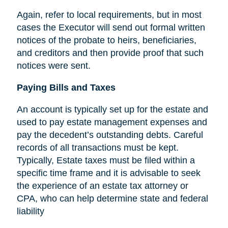
Again, refer to local requirements, but in most
cases the Executor will send out formal written
notices of the probate to heirs, beneficiaries,
and creditors and then provide proof that such
notices were sent.
Paying Bills and Taxes
An account is typically set up for the estate and
used to pay estate management expenses and
pay the decedent’s outstanding debts. Careful
records of all transactions must be kept.
Typically, Estate taxes must be filed within a
specific time frame and it is advisable to seek
the experience of an estate tax attorney or
CPA, who can help determine state and federal
liability