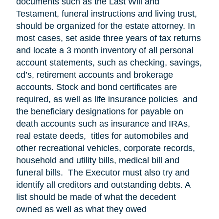
documents such as the Last Will and
Testament, funeral instructions and living trust,
should be organized for the estate attorney. In
most cases, set aside three years of tax returns
and locate a 3 month inventory of all personal
account statements, such as checking, savings,
cd’s, retirement accounts and brokerage
accounts. Stock and bond certificates are
required, as well as life insurance policies and
the beneficiary designations for payable on
death accounts such as insurance and IRAs,
real estate deeds, titles for automobiles and
other recreational vehicles, corporate records,
household and utility bills, medical bill and
funeral bills. The Executor must also try and
identify all creditors and outstanding debts. A
list should be made of what the decedent
owned as well as what they owed