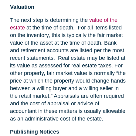
Valuation
The next step is determining the
value of the
estate
at the time of death. For all items listed
on the inventory, this is typically the fair market
value of the asset at the time of death. Bank
and retirement accounts are listed per the most
recent statements. Real estate may be listed at
its value as assessed for real estate taxes. For
other property, fair market value is normally “the
price at which the property would change hands
between a willing buyer and a willing seller in
the retail market.” Appraisals are often required
and the cost of appraisal or advice of
accountant in these matters is usually allowable
as an administrative cost of the estate.
Publishing Notices