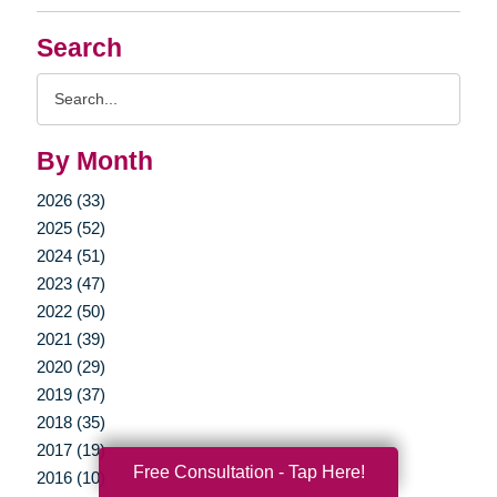
Search
Search
Query
By Month
2026 (33)
2025 (52)
2024 (51)
2023 (47)
2022 (50)
2021 (39)
2020 (29)
2019 (37)
2018 (35)
2017 (19)
Free Consultation - Tap Here!
2016 (10)