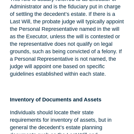
Administrator and is the fiduciary put in charge
of settling the decedent’s estate. If there is a
Last Will, the probate judge will typically appoint
the Personal Representative named in the will
as the Executor, unless the will is contested or
the representative does not qualify on legal
grounds, such as being convicted of a felony. If
a Personal Representative is not named, the
judge will appoint one based on specific
guidelines established within each state.
Inventory of Documents and Assets
Individuals should locate their state
requirements for inventory of assets, but in
general the decedent’s estate planning