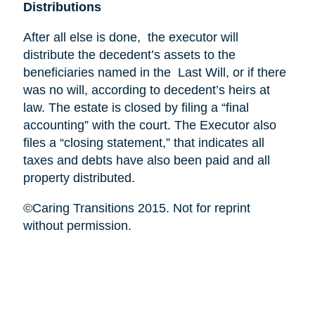
Distributions
After all else is done, the executor will
distribute the decedent’s assets to the
beneficiaries named in the Last Will, or if there
was no will, according to decedent’s heirs at
law. The estate is closed by filing a “final
accounting” with the court. The Executor also
files a “closing statement,” that indicates all
taxes and debts have also been paid and all
property distributed.
©Caring Transitions 2015. Not for reprint
without permission.