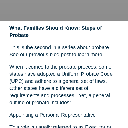
What Families Should Know: Steps of
Probate
This is the second in a series about probate.
See our previous blog post to learn more.
When it comes to the probate process, some
states have adopted a Uniform Probate Code
(UPC) and adhere to a general set of laws.
Other states have a different set of
requirements and processes. Yet, a general
outline of probate includes:
Appointing a Personal Representative
This role is usually referred to as Executor or