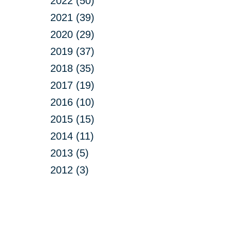
2022 (50)
2021 (39)
2020 (29)
2019 (37)
2018 (35)
2017 (19)
2016 (10)
2015 (15)
2014 (11)
2013 (5)
2012 (3)