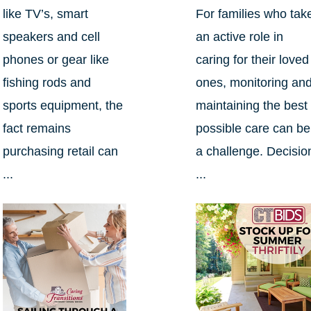
like TV’s, smart
For families who tak
speakers and cell
an active role in
phones or gear like
caring for their loved
fishing rods and
ones, monitoring an
sports equipment, the
maintaining the best
fact remains
possible care can be
purchasing retail can
a challenge. Decisio
...
...