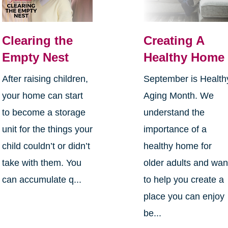
Clearing the
Creating A
Empty Nest
Healthy Home
After raising children,
September is Health
your home can start
Aging Month. We
to become a storage
understand the
unit for the things your
importance of a
child couldn’t or didn’t
healthy home for
take with them. You
older adults and wan
can accumulate q...
to help you create a
place you can enjoy
be...