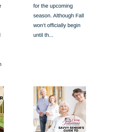
e
for the upcoming
season. Although Fall
won’t officially begin
d
until th...
n