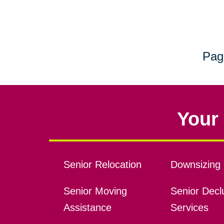
Pag
Your 
Senior Relocation
Downsizing 
Senior Moving
Senior Declu
Assistance
Services