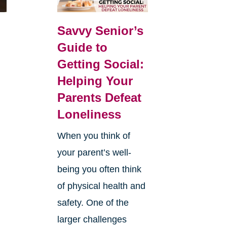
Savvy Senior’s
Guide to
Getting Social:
Helping Your
Parents Defeat
Loneliness
When you think of
your parent’s well-
being you often think
of physical health and
safety. One of the
larger challenges