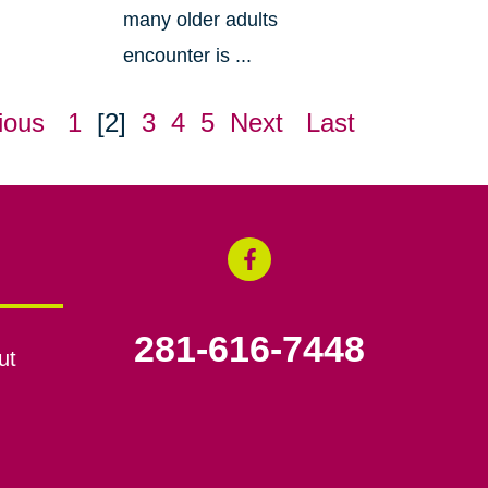
many older adults
encounter is ...
ious
1
[2]
3
4
5
Next
Last
281-616-7448
ut