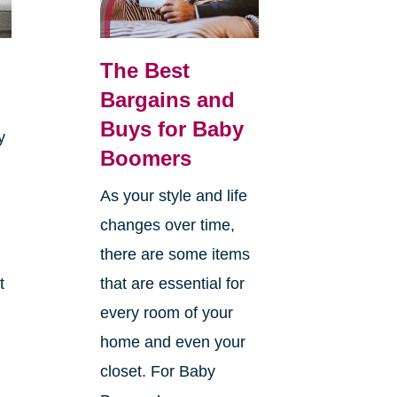
The Best
Bargains and
Buys for Baby
y
Boomers
As your style and life
changes over time,
there are some items
t
that are essential for
every room of your
home and even your
closet. For Baby