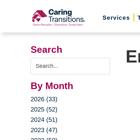
Skip
to
Services
content
Search
E
Search
Query
By Month
2026 (33)
2025 (52)
2024 (51)
2023 (47)