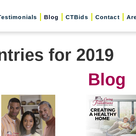
Testimonials
Blog
CTBids
Contact
Ar
ntries for 2019
Blog