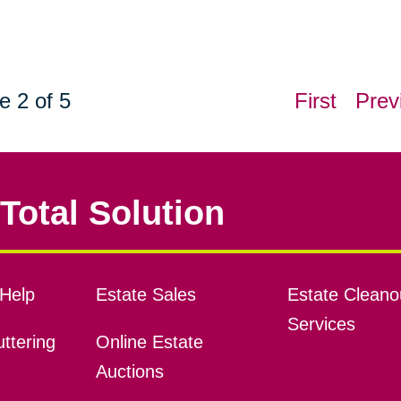
e 2 of 5
First
Prev
Total Solution
Help
Estate Sales
Estate Cleano
Services
ttering
Online Estate
Auctions