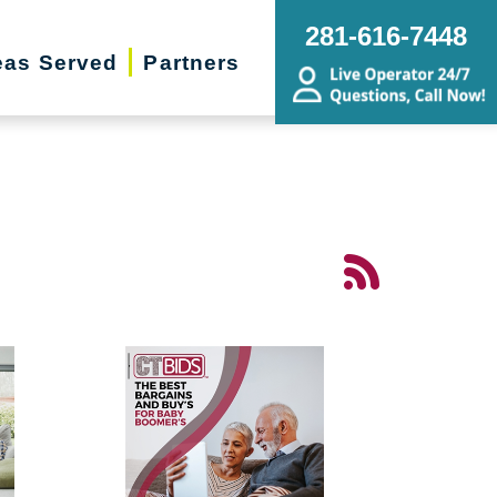
281-616-7448
eas Served
Partners