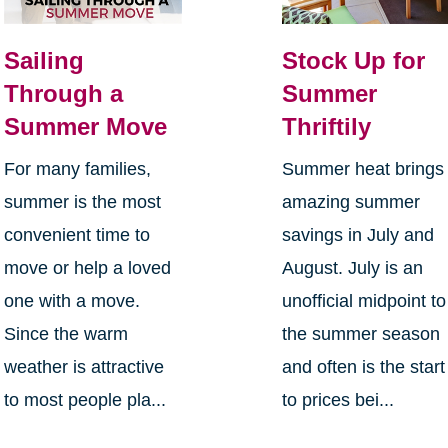
Sailing
Stock Up for
Through a
Summer
Summer Move
Thriftily
For many families,
Summer heat brings
summer is the most
amazing summer
convenient time to
savings in July and
move or help a loved
August. July is an
one with a move.
unofficial midpoint to
Since the warm
the summer season
weather is attractive
and often is the start
to most people pla...
to prices bei...