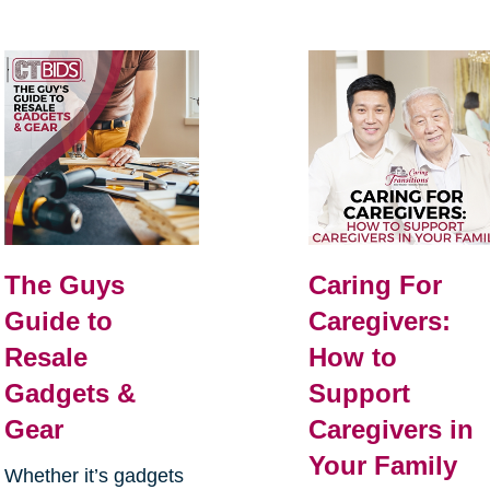
The Guys
Caring For
Guide to
Caregivers:
Resale
How to
Gadgets &
Support
Gear
Caregivers in
Your Family
Whether it’s gadgets