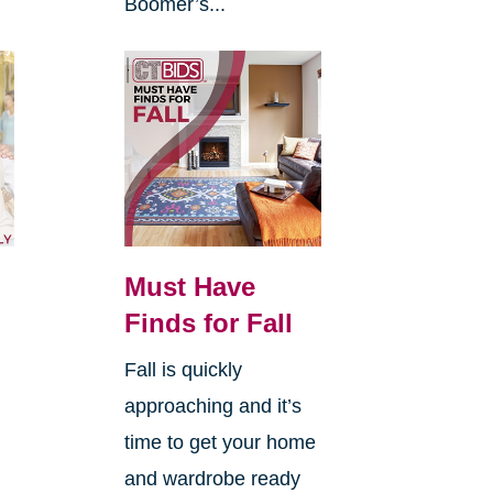
Boomer’s...
Must Have
Finds for Fall
Fall is quickly
approaching and it’s
time to get your home
and wardrobe ready