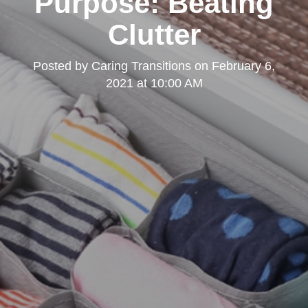
Purpose: Beating
Clutter
Posted by
Caring Transitions
on
February 6,
2021 at 10:00 AM