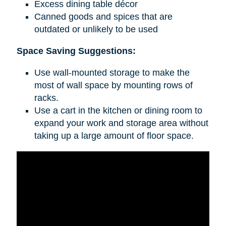
Excess dining table décor
Canned goods and spices that are
outdated or unlikely to be used
Space Saving Suggestions:
Use wall-mounted storage to make the
most of wall space by mounting rows of
racks.
Use a cart in the kitchen or dining room to
expand your work and storage area without
taking up a large amount of floor space.