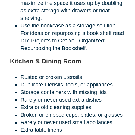
maximize the space it uses up by doubling
as extra storage with drawers or neat
shelving.
Use the bookcase as a storage solution.
For ideas on repurposing a book shelf read
DIY Projects to Get You Organized:
Repurposing the Bookshelf.
Kitchen & Dining Room
Rusted or broken utensils
Duplicate utensils, tools, or appliances
Storage containers with missing lids
Rarely or never used extra dishes
Extra or old cleaning supplies
Broken or chipped cups, plates, or glasses
Rarely or never used small appliances
Extra table linens