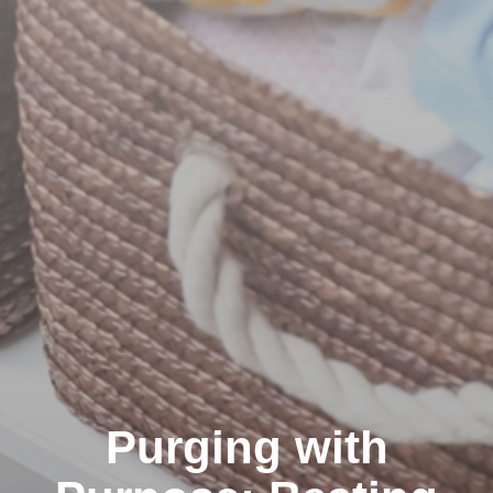
Purging with