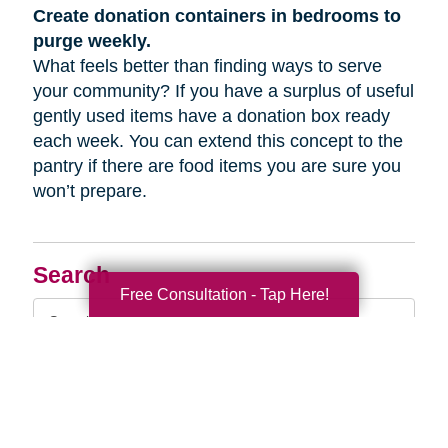
Create donation containers in bedrooms to
purge weekly.
What feels better than finding ways to serve
your community? If you have a surplus of useful
gently used items have a donation box ready
each week. You can extend this concept to the
pantry if there are food items you are sure you
won’t prepare.
Search
Free Consultation - Tap Here!
Search
Query
By Month
2026 (33)
2025 (52)