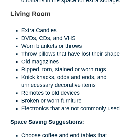
ottomans in the space for extra storage.
Living Room
Extra Candles
DVDs, CDs, and VHS
Worn blankets or throws
Throw pillows that have lost their shape
Old magazines
Ripped, torn, stained or worn rugs
Knick knacks, odds and ends, and
unnecessary decorative items
Remotes to old devices
Broken or worn furniture
Electronics that are not commonly used
Space Saving Suggestions:
Choose coffee and end tables that