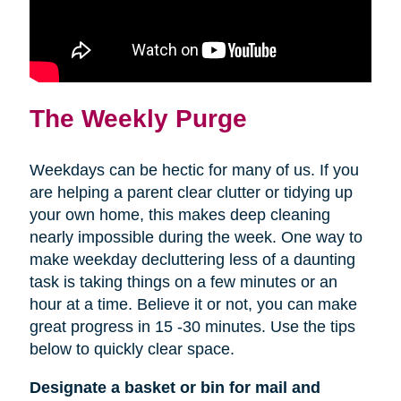
The Weekly Purge
Weekdays can be hectic for many of us. If you
are helping a parent clear clutter or tidying up
your own home, this makes deep cleaning
nearly impossible during the week. One way to
make weekday decluttering less of a daunting
task is taking things on a few minutes or an
hour at a time. Believe it or not, you can make
great progress in 15 -30 minutes. Use the tips
below to quickly clear space.
Designate a basket or bin for mail and