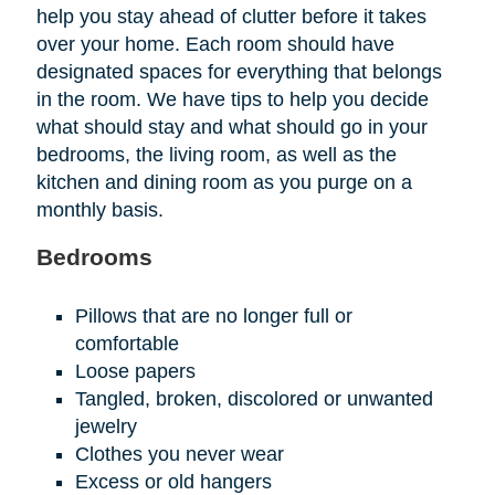
help you stay ahead of clutter before it takes
over your home. Each room should have
designated spaces for everything that belongs
in the room. We have tips to help you decide
what should stay and what should go in your
bedrooms, the living room, as well as the
kitchen and dining room as you purge on a
monthly basis.
Bedrooms
Pillows that are no longer full or
comfortable
Loose papers
Tangled, broken, discolored or unwanted
jewelry
Clothes you never wear
Excess or old hangers