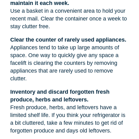
maintain it each week.
Use a basket in a convenient area to hold your
recent mail. Clear the container once a week to
stay clutter free.
Clear the counter of rarely used appliances.
Appliances tend to take up large amounts of
space. One way to quickly give any space a
facelift is clearing the counters by removing
appliances that are rarely used to remove
clutter.
Inventory and discard forgotten fresh
produce, herbs and leftovers.
Fresh produce, herbs, and leftovers have a
limited shelf life. If you think your refrigerator is
a bit cluttered, take a few minutes to get rid of
forgotten produce and days old leftovers.