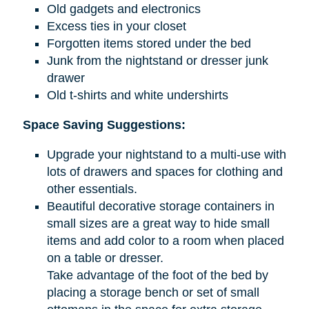
Old gadgets and electronics
Excess ties in your closet
Forgotten items stored under the bed
Junk from the nightstand or dresser junk
drawer
Old t-shirts and white undershirts
Space Saving Suggestions:
Upgrade your nightstand to a multi-use with
lots of drawers and spaces for clothing and
other essentials.
Beautiful decorative storage containers in
small sizes are a great way to hide small
items and add color to a room when placed
on a table or dresser.
Take advantage of the foot of the bed by
placing a storage bench or set of small