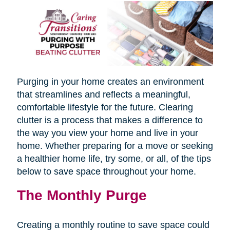
Purging in your home creates an environment
that streamlines and reflects a meaningful,
comfortable lifestyle for the future. Clearing
clutter is a process that makes a difference to
the way you view your home and live in your
home. Whether preparing for a move or seeking
a healthier home life, try some, or all, of the tips
below to save space throughout your home.
The Monthly Purge
Creating a monthly routine to save space could