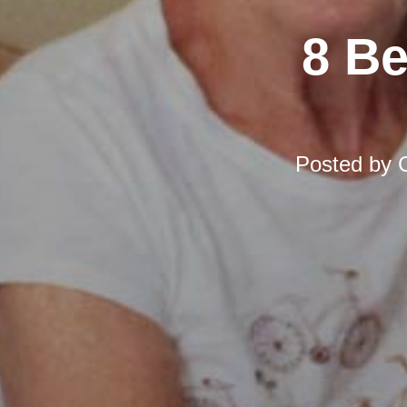
8 Be
Posted by