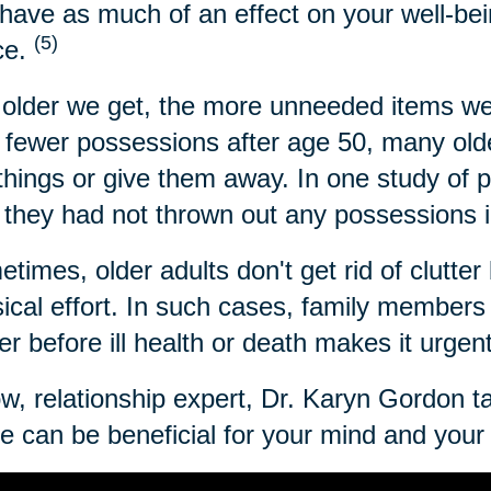
have as much of an effect on your well-bei
(5)
ce.
older we get, the more unneeded items we
 fewer possessions after age 50, many older
 things or give them away. In one study of 
 they had not thrown out any possessions i
times, older adults don't get rid of clutter 
ical effort. In such cases, family members c
ter before ill health or death makes it urgen
w, relationship expert, Dr. Karyn Gordon t
 can be beneficial for your mind and your l