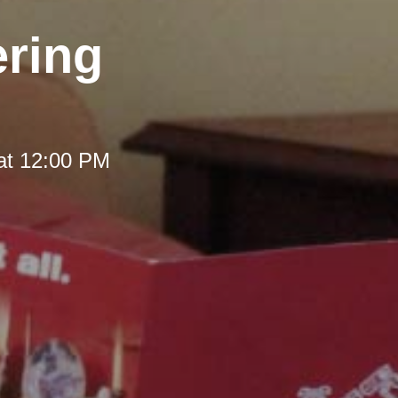
ering
at 12:00 PM