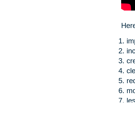
Here
im
in
cr
cl
re
mo
le
ea
Of c