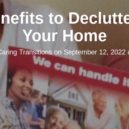
nefits to Declutt
Your Home
Caring Transitions
on
September 12, 2022 