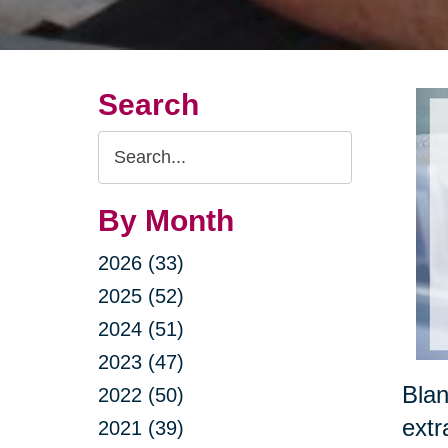
Search
Search
Query
By Month
2026 (33)
2025 (52)
2024 (51)
2023 (47)
Blan
2022 (50)
extr
2021 (39)