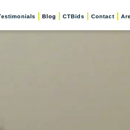
Testimonials
Blog
CTBids
Contact
Ar