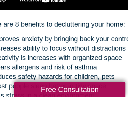
 are 8 benefits to decluttering your home:
proves anxiety by bringing back your contr
creases ability to focus without distractions
eativity is increases with organized space
ears allergens and risk of asthma
duces safety hazards for children, pets
st people sleep better in tidy space
Free Consultation
ss stress in a clean environment
sier to clean in the long run
ourse, you can take anything to an extreme 