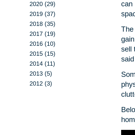
can 
2020 (29)
spa
2019 (37)
2018 (35)
The 
2017 (19)
gain
2016 (10)
sell
2015 (15)
said
2014 (11)
2013 (5)
Some
2012 (3)
phys
clut
Belo
home