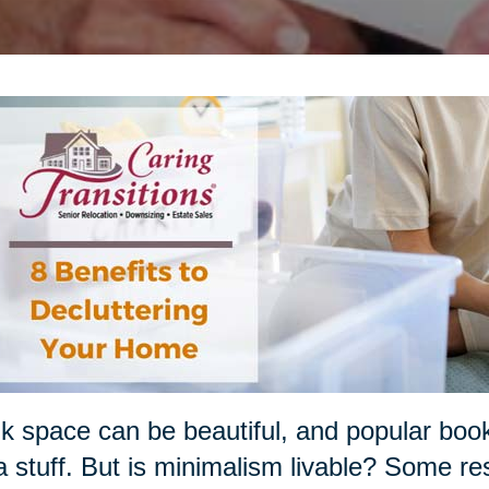
k space can be beautiful, and popular boo
a stuff. But is minimalism livable? Some re