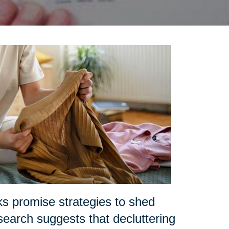
ks promise strategies to shed
search suggests that decluttering