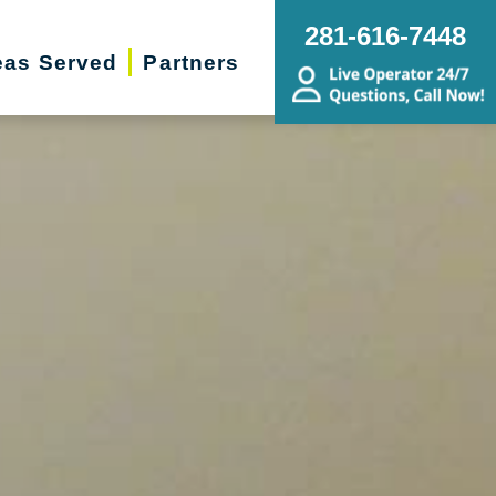
281-616-7448
eas Served
Partners