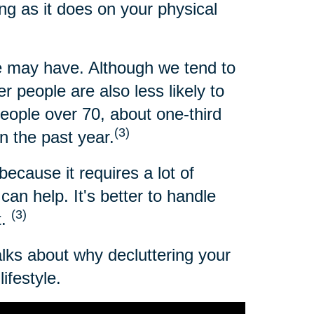
ng as it does on your physical
 may have. Although we tend to
 people are also less likely to
people over 70, about one-third
(3)
n the past year.
because it requires a lot of
an help. It's better to handle
(3)
t.
alks about why decluttering your
ifestyle.