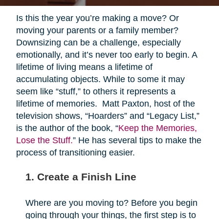
Is this the year you’re making a move? Or
moving your parents or a family member?
Downsizing can be a challenge, especially
emotionally, and it’s never too early to begin. A
lifetime of living means a lifetime of
accumulating objects. While to some it may
seem like “stuff,” to others it represents a
lifetime of memories. Matt Paxton, host of the
television shows, “Hoarders” and “Legacy List,”
is the author of the book, “
Keep the Memories,
Lose the Stuff.
” He has several tips to make the
process of transitioning easier.
1. Create a Finish Line
Where are you moving to? Before you begin
going through your things, the first step is to