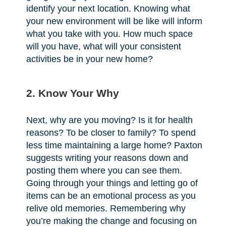
identify your next location. Knowing what
your new environment will be like will inform
what you take with you. How much space
will you have, what will your consistent
activities be in your new home?
2. Know Your Why
Next, why are you moving? Is it for health
reasons? To be closer to family? To spend
less time maintaining a large home? Paxton
suggests writing your reasons down and
posting them where you can see them.
Going through your things and letting go of
items can be an emotional process as you
relive old memories. Remembering why
you’re making the change and focusing on