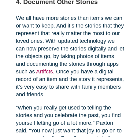
4. Document Other Stories
We all have more stories than items we can
or want to keep. And it’s the stories that they
represent that really matter the most to our
loved ones. With updated technology we
can now preserve the stories digitally and let
the objects go, by taking photos of items
and documenting the stories through apps
such as
Artifcts
. Once you have a digital
record of an item and the story it represents,
it’s very easy to share with family members
and friends.
“When you really get used to telling the
stories and you celebrate the past, you find
yourself letting go of a lot more,” Paxton
said. “You now just want that joy to go on to