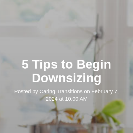
5 Tips to Begin
Downsizing
Posted by
Caring Transitions
on
February 7,
2024 at 10:00 AM