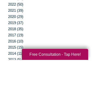
2022 (50)
2021 (39)
2020 (29)
2019 (37)
2018 (35)
2017 (19)
2016 (10)
2015 (15)
2014 (11)
Free Consultation - Tap Here!
2013 (5)
2012 (3)
Your Total Solution