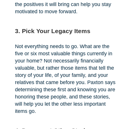
the positives it will bring can help you stay
motivated to move forward.
3. Pick Your Legacy Items
Not everything needs to go. What are the
five or six most valuable things currently in
your home? Not necessarily financially
valuable, but rather those items that tell the
story of your life, of your family, and your
relatives that came before you. Paxton says
determining these first and knowing you are
honoring these people, and these stories,
will help you let the other less important
items go.