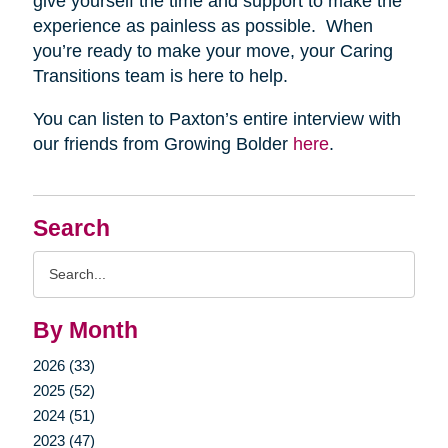
give yourself the time and support to make the
experience as painless as possible. When
you’re ready to make your move, your Caring
Transitions team is here to help.
You can listen to Paxton’s entire interview with
our friends from Growing Bolder
here
.
Search
Search
Query
By Month
2026 (33)
2025 (52)
2024 (51)
2023 (47)