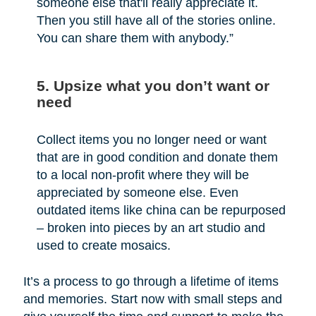
someone else that'll really appreciate it.
Then you still have all of the stories online.
You can share them with anybody.”
5. Upsize what you don’t want or
need
Collect items you no longer need or want
that are in good condition and donate them
to a local non-profit where they will be
appreciated by someone else. Even
outdated items like china can be repurposed
– broken into pieces by an art studio and
used to create mosaics.
It’s a process to go through a lifetime of items
and memories. Start now with small steps and