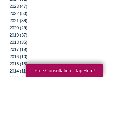
2023 (47)
2022 (50)
2021 (39)
2020 (29)
2019 (37)
2018 (35)
2017 (19)
2016 (10)
2015 (15)
Free Consultation - Tap Here!
2014 (11)
2013 (5)
2012 (3)
Your Total Solution