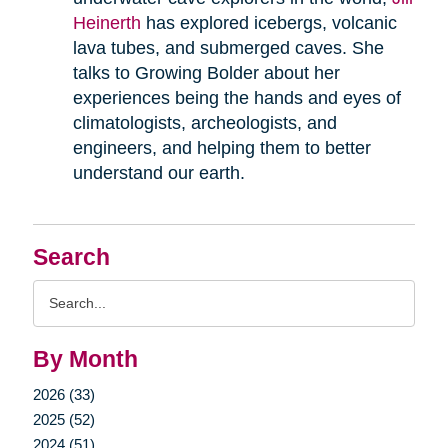
Heinerth
has explored icebergs, volcanic
lava tubes, and submerged caves. She
talks to Growing Bolder about her
experiences being the hands and eyes of
climatologists, archeologists, and
engineers, and helping them to better
understand our earth.
Search
Search
Query
By Month
2026 (33)
2025 (52)
2024 (51)