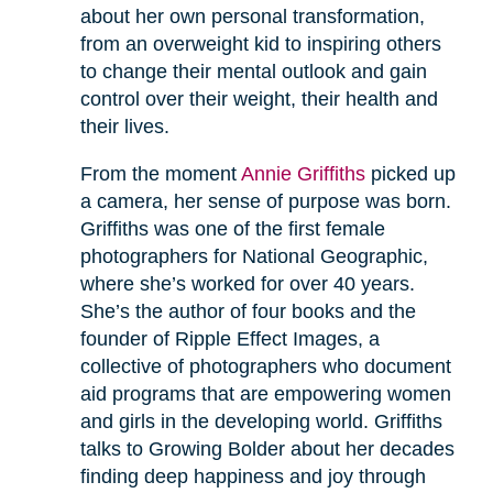
about her own personal transformation,
from an overweight kid to inspiring others
to change their mental outlook and gain
control over their weight, their health and
their lives.
From the moment
Annie Griffiths
picked up
a camera, her sense of purpose was born.
Griffiths was one of the first female
photographers for National Geographic,
where she’s worked for over 40 years.
She’s the author of four books and the
founder of Ripple Effect Images, a
collective of photographers who document
aid programs that are empowering women
and girls in the developing world. Griffiths
talks to Growing Bolder about her decades
finding deep happiness and joy through