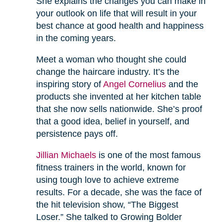
She explains the changes you can make in
your outlook on life that will result in your
best chance at good health and happiness
in the coming years.
Meet a woman who thought she could
change the haircare industry. It’s the
inspiring story of
Angel Cornelius
and the
products she invented at her kitchen table
that she now sells nationwide. She’s proof
that a good idea, belief in yourself, and
persistence pays off.
Jillian Michaels
is one of the most famous
fitness trainers in the world, known for
using tough love to achieve extreme
results. For a decade, she was the face of
the hit television show, “The Biggest
Loser.” She talked to Growing Bolder