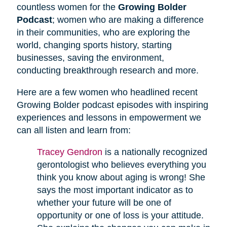
countless women for the
Growing Bolder
Podcast
; women who are making a difference
in their communities, who are exploring the
world, changing sports history, starting
businesses, saving the environment,
conducting breakthrough research and more.
Here are a few women who headlined recent
Growing Bolder podcast episodes with inspiring
experiences and lessons in empowerment we
can all listen and learn from:
Tracey Gendron
is a nationally recognized
gerontologist who believes everything you
think you know about aging is wrong! She
says the most important indicator as to
whether your future will be one of
opportunity or one of loss is your attitude.