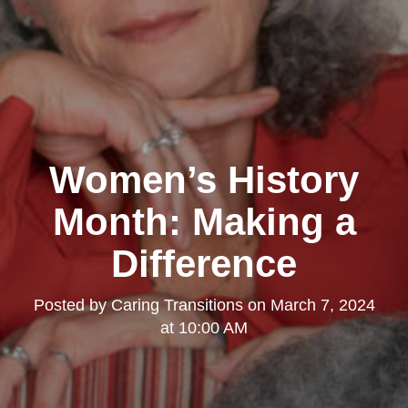
Women’s History
Month: Making a
Difference
Posted by
Caring Transitions
on
March 7, 2024
at 10:00 AM