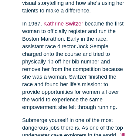
visual storytelling and how she’s using her
talents to make a difference.
In 1967,
Kathrine Switzer
became the first
woman to officially register and run the
Boston Marathon. Early in the race,
assistant race director Jock Semple
charged onto the course and tried to
physically rip off her bib number and
remove her from the competition because
she was a woman. Switzer finished the
race and found her life’s mission: to
provide opportunities for women all over
the world to experience the same
empowerment she felt through running.
Submerge yourself in one of the most
dangerous jobs there is. As one of the top
underwater cave explorers in the world,
Jill