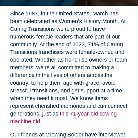
Since 1987, in the United States, March has
been celebrated as Women’s History Month. At
Caring Transitions we’re proud to have
numerous female leaders that are part of our
community. At the end of 2023, 71% of Caring
Transitions franchises were female-owned and
operated. Whether as franchise owners or team
members, we’re all committed to making a
difference in the lives of others across the
country, to help them age with grace, avoid
stressful transitions, and get support at a time
when they need it most. We know items
represent cherished memories and can connect
generations, just as
this 71-year-old sewing
machine did
.
Our friends at Growing Bolder have interviewed