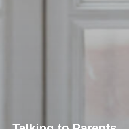
Talking to Parents