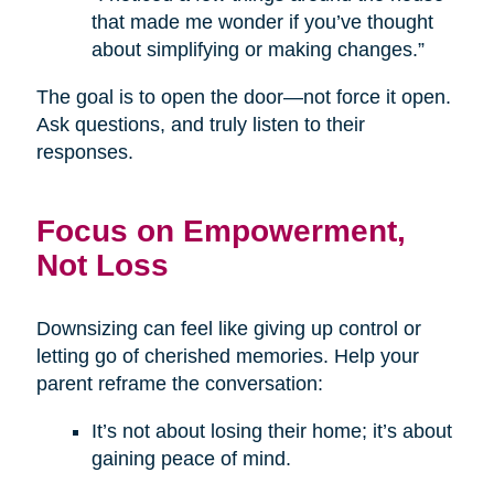
that made me wonder if you’ve thought
about simplifying or making changes.”
The goal is to open the door—not force it open.
Ask questions, and truly listen to their
responses.
Focus on Empowerment,
Not Loss
Downsizing can feel like giving up control or
letting go of cherished memories. Help your
parent reframe the conversation:
It’s not about losing their home; it’s about
gaining peace of mind.