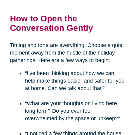
How to Open the
Conversation Gently
Timing and tone are everything. Choose a quiet
moment away from the hustle of the holiday
gatherings. Here are a few ways to begin:
“I’ve been thinking about how we can
help make things easier and safer for you
at home. Can we talk about that?”
“What are your thoughts on living here
long term? Do you ever feel
overwhelmed by the space or upkeep?”
“I noticed a few things around the house