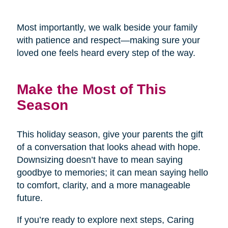
Most importantly, we walk beside your family
with patience and respect—making sure your
loved one feels heard every step of the way.
Make the Most of This
Season
This holiday season, give your parents the gift
of a conversation that looks ahead with hope.
Downsizing doesn’t have to mean saying
goodbye to memories; it can mean saying hello
to comfort, clarity, and a more manageable
future.
If you’re ready to explore next steps, Caring