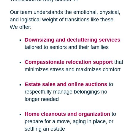
Our team understands the emotional, physical,
and logistical weight of transitions like these.
We offer:
Downsizing and decluttering services
tailored to seniors and their families
Compassionate relocation support
that
minimizes stress and maximizes comfort
Estate sales and online auctions
to
respectfully manage belongings no
longer needed
Home cleanouts and organization
to
prepare for a move, aging in place, or
settling an estate