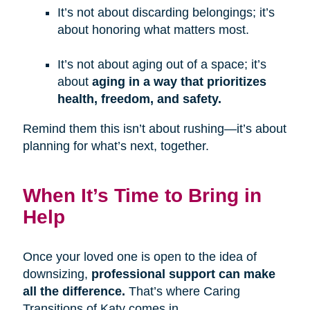
It’s not about discarding belongings; it’s
about honoring what matters most.
It’s not about aging out of a space; it’s
about
aging in a way that prioritizes
health, freedom, and safety.
Remind them this isn’t about rushing—it’s about
planning for what’s next, together.
When It’s Time to Bring in
Help
Once your loved one is open to the idea of
downsizing,
professional support can make
all the difference.
That’s where Caring
Transitions of Katy comes in.