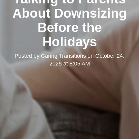
About Downsizing
Before the
Holidays
Posted by
Caring Transitions
on
October 24,
2025 at 8:05 AM