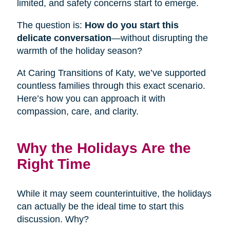
limited, and safety concerns start to emerge.
The question is:
How do you start this
delicate conversation
—without disrupting the
warmth of the holiday season?
At Caring Transitions of Katy, we’ve supported
countless families through this exact scenario.
Here’s how you can approach it with
compassion, care, and clarity.
Why the Holidays Are the
Right Time
While it may seem counterintuitive, the holidays
can actually be the ideal time to start this
discussion. Why?