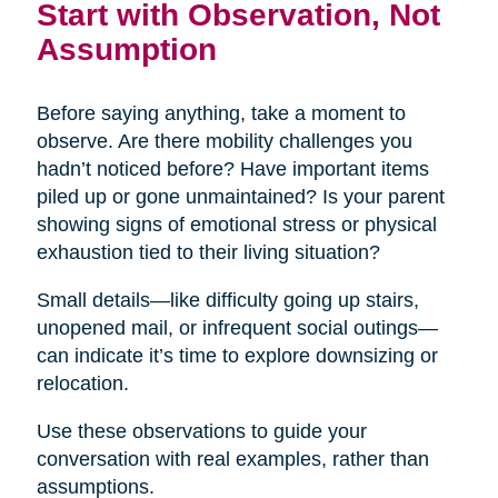
Start with Observation, Not
Assumption
Before saying anything, take a moment to
observe. Are there mobility challenges you
hadn’t noticed before? Have important items
piled up or gone unmaintained? Is your parent
showing signs of emotional stress or physical
exhaustion tied to their living situation?
Small details—like difficulty going up stairs,
unopened mail, or infrequent social outings—
can indicate it’s time to explore downsizing or
relocation.
Use these observations to guide your
conversation with real examples, rather than
assumptions.