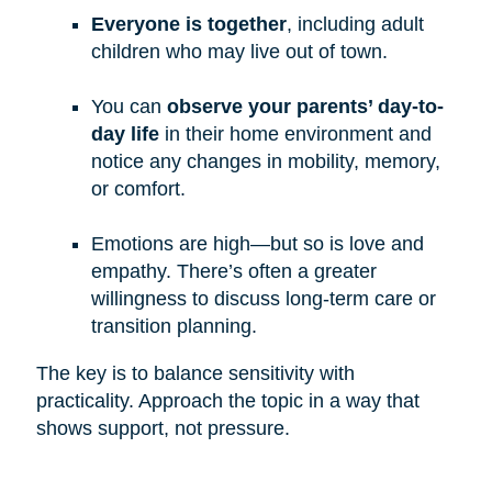
Everyone is together
, including adult
children who may live out of town.
You can
observe your parents’ day-to-
day life
in their home environment and
notice any changes in mobility, memory,
or comfort.
Emotions are high—but so is love and
empathy. There’s often a greater
willingness to discuss long-term care or
transition planning.
The key is to balance sensitivity with
practicality. Approach the topic in a way that
shows support, not pressure.