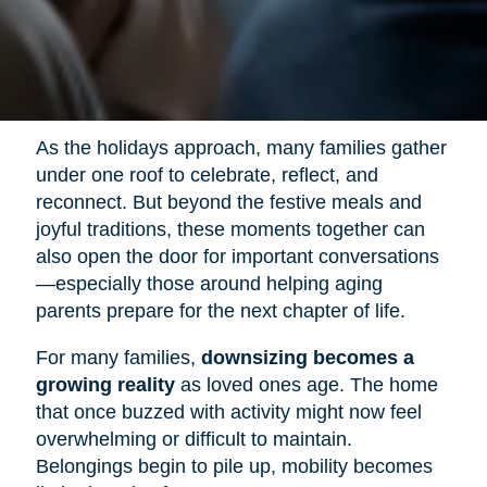
As the holidays approach, many families gather
under one roof to celebrate, reflect, and
reconnect. But beyond the festive meals and
joyful traditions, these moments together can
also open the door for important conversations
—especially those around helping aging
parents prepare for the next chapter of life.
For many families,
downsizing becomes a
growing reality
as loved ones age. The home
that once buzzed with activity might now feel
overwhelming or difficult to maintain.
Belongings begin to pile up, mobility becomes