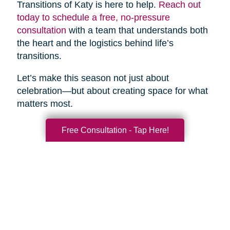
Transitions of Katy is here to help.
Reach out
today to schedule a free, no-pressure
consultation
with a team that understands both
the heart and the logistics behind life’s
transitions.
Let’s make this season not just about
celebration—but about creating space for what
matters most.
Free Consultation - Tap Here!
Search
Search
Query
By Month