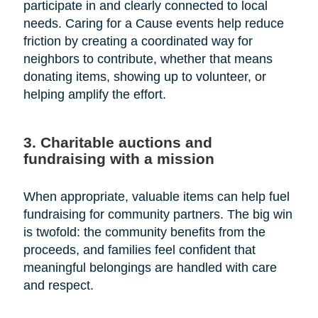
participate in and clearly connected to local
needs. Caring for a Cause events help reduce
friction by creating a coordinated way for
neighbors to contribute, whether that means
donating items, showing up to volunteer, or
helping amplify the effort.
3. Charitable auctions and
fundraising with a mission
When appropriate, valuable items can help fuel
fundraising for community partners. The big win
is twofold: the community benefits from the
proceeds, and families feel confident that
meaningful belongings are handled with care
and respect.