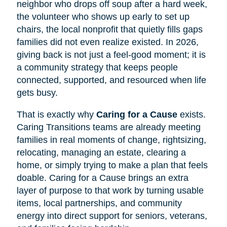
neighbor who drops off soup after a hard week,
the volunteer who shows up early to set up
chairs, the local nonprofit that quietly fills gaps
families did not even realize existed. In 2026,
giving back is not just a feel-good moment; it is
a community strategy that keeps people
connected, supported, and resourced when life
gets busy.
That is exactly why
Caring for a Cause
exists.
Caring Transitions teams are already meeting
families in real moments of change, rightsizing,
relocating, managing an estate, clearing a
home, or simply trying to make a plan that feels
doable. Caring for a Cause brings an extra
layer of purpose to that work by turning usable
items, local partnerships, and community
energy into direct support for seniors, veterans,