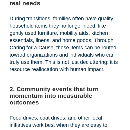
real needs
During transitions, families often have quality
household items they no longer need, like
gently used furniture, mobility aids, kitchen
essentials, linens, and home goods. Through
Caring for a Cause, those items can be routed
toward organizations and individuals who can
truly use them. This is not just decluttering; it is
resource reallocation with human impact.
2. Community events that turn
momentum into measurable
outcomes
Food drives, coat drives, and other local
initiatives work best when they are easy to