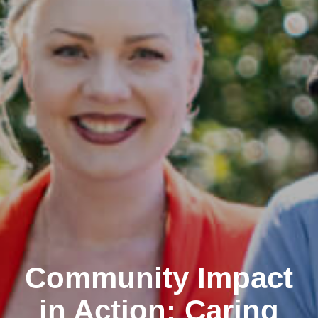
Community Impact
in Action: Caring