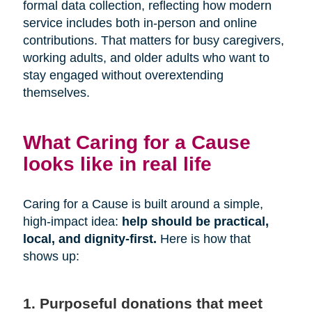
formal data collection, reflecting how modern
service includes both in-person and online
contributions. That matters for busy caregivers,
working adults, and older adults who want to
stay engaged without overextending
themselves.
What Caring for a Cause
looks like in real life
Caring for a Cause is built around a simple,
high-impact idea:
help should be practical,
local, and dignity-first.
Here is how that
shows up:
1. Purposeful donations that meet