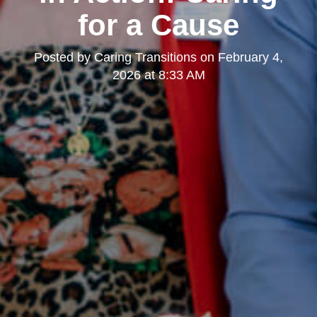
for a Cause
Posted by
Caring Transitions
on
February 4,
2026 at 8:33 AM