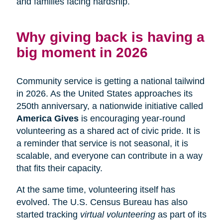
and families facing hardship.
Why giving back is having a
big moment in 2026
Community service is getting a national tailwind
in 2026. As the United States approaches its
250th anniversary, a nationwide initiative called
America Gives
is encouraging year-round
volunteering as a shared act of civic pride. It is
a reminder that service is not seasonal, it is
scalable, and everyone can contribute in a way
that fits their capacity.
At the same time, volunteering itself has
evolved. The U.S. Census Bureau has also
started tracking
virtual volunteering
as part of its