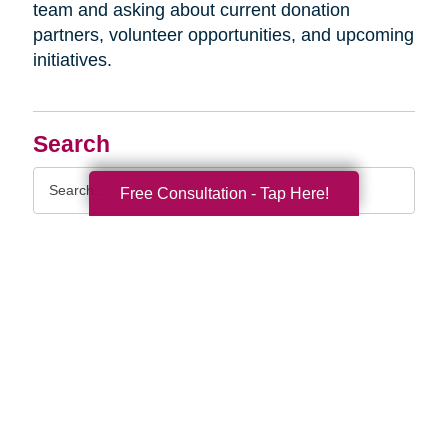
team and asking about current donation
partners, volunteer opportunities, and upcoming
initiatives.
Search
Search
Free Consultation - Tap Here!
Query
By Month
2026 (33)
2025 (52)
2024 (51)
2023 (47)
2022 (50)
2021 (39)
2020 (29)