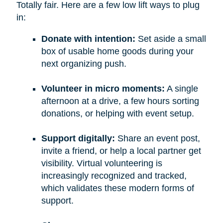
Totally fair. Here are a few low lift ways to plug
in:
Donate with intention:
Set aside a small
box of usable home goods during your
next organizing push.
Volunteer in micro moments:
A single
afternoon at a drive, a few hours sorting
donations, or helping with event setup.
Support digitally:
Share an event post,
invite a friend, or help a local partner get
visibility. Virtual volunteering is
increasingly recognized and tracked,
which validates these modern forms of
support.