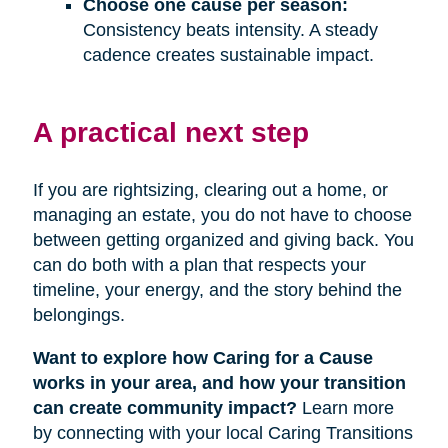
Choose one cause per season:
Consistency beats intensity. A steady
cadence creates sustainable impact.
A practical next step
If you are rightsizing, clearing out a home, or
managing an estate, you do not have to choose
between getting organized and giving back. You
can do both with a plan that respects your
timeline, your energy, and the story behind the
belongings.
Want to explore how Caring for a Cause
works in your area, and how your transition
can create community impact?
Learn more
by connecting with your local Caring Transitions