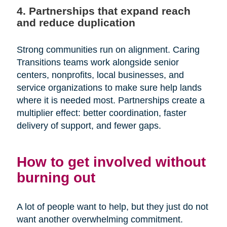
4. Partnerships that expand reach
and reduce duplication
Strong communities run on alignment. Caring
Transitions teams work alongside senior
centers, nonprofits, local businesses, and
service organizations to make sure help lands
where it is needed most. Partnerships create a
multiplier effect: better coordination, faster
delivery of support, and fewer gaps.
How to get involved without
burning out
A lot of people want to help, but they just do not
want another overwhelming commitment.