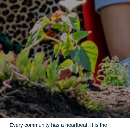
Every community has a heartbeat. It is the