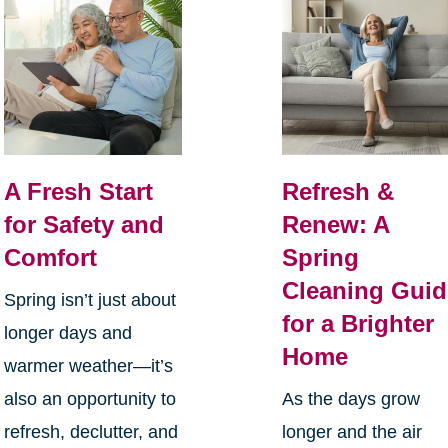
A Fresh Start
Refresh &
for Safety and
Renew: A
Comfort
Spring
Cleaning Guid
Spring isn’t just about
for a Brighter
longer days and
Home
warmer weather—it’s
also an opportunity to
As the days grow
refresh, declutter, and
longer and the air