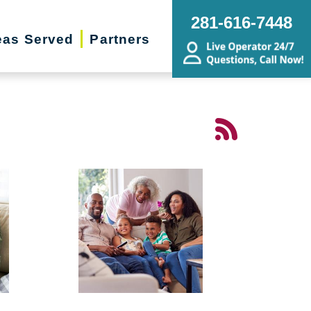
281-616-7448
eas Served
Partners