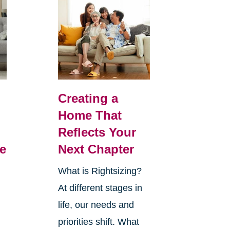
Creating a
Home That
Reflects Your
e
Next Chapter
What is Rightsizing?
At different stages in
life, our needs and
priorities shift. What