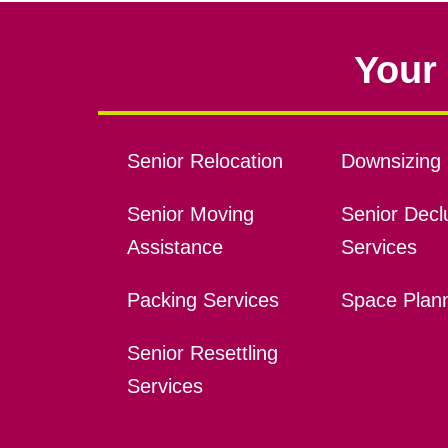
Your 
Senior Relocation
Downsizing 
Senior Moving
Senior Declu
Assistance
Services
Packing Services
Space Plan
Senior Resettling
Services