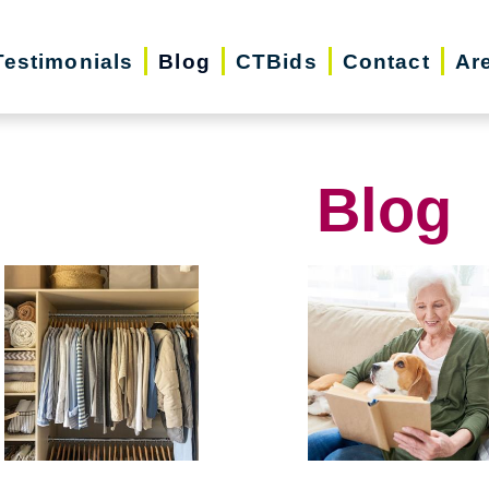
Testimonials
Blog
CTBids
Contact
Ar
Blog