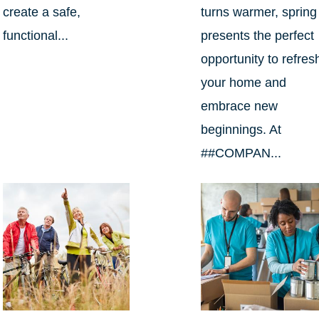
create a safe,
turns warmer, spring
functional...
presents the perfect
opportunity to refres
your home and
embrace new
beginnings. At
##COMPAN...