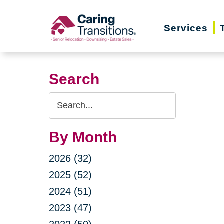
Skip
to
Services
content
Search
Search
Query
By Month
2026 (32)
2025 (52)
2024 (51)
2023 (47)