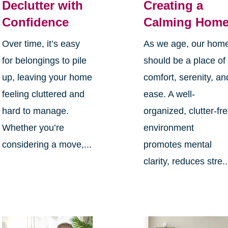
Declutter with
Creating a
Confidence
Calming Hom
Over time, it’s easy
As we age, our hom
for belongings to pile
should be a place of
up, leaving your home
comfort, serenity, an
feeling cluttered and
ease. A well-
hard to manage.
organized, clutter-fr
Whether you’re
environment
considering a move,...
promotes mental
clarity, reduces stre..