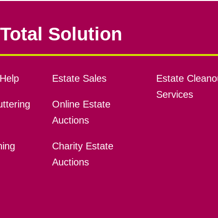
Total Solution
Help
Estate Sales
Estate Cleano
Services
ttering
Online Estate
Auctions
ning
Charity Estate
Auctions