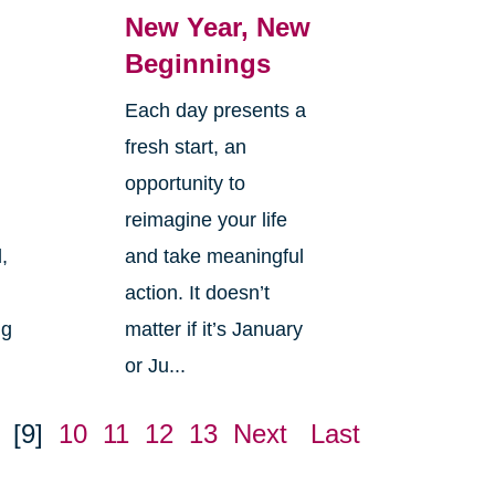
New Year, New
Beginnings
Each day presents a
fresh start, an
opportunity to
reimagine your life
,
and take meaningful
action. It doesn’t
ng
matter if it’s January
or Ju...
[9]
10
11
12
13
Next
Last