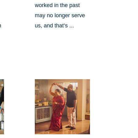
worked in the past
may no longer serve
h
us, and that’s ...