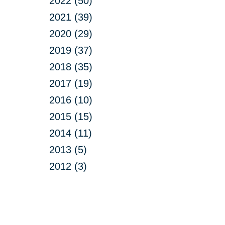
2022 (50)
2021 (39)
2020 (29)
2019 (37)
2018 (35)
2017 (19)
2016 (10)
2015 (15)
2014 (11)
2013 (5)
2012 (3)