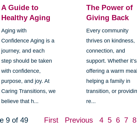
A Guide to
The Power of
Healthy Aging
Giving Back
Aging with
Every community
Confidence Aging is a
thrives on kindness,
journey, and each
connection, and
step should be taken
support. Whether it’s
with confidence,
offering a warm meal
purpose, and joy. At
helping a family in
Caring Transitions, we
transition, or providi
believe that h...
re...
e 9 of 49
First
Previous
4
5
6
7
8