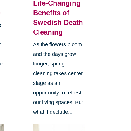
Life-Changing
e
Benefits of
Swedish Death
e
Cleaning
d
As the flowers bloom
and the days grow
ee
longer, spring
cleaning takes center
stage as an
.
opportunity to refresh
our living spaces. But
what if declutte...