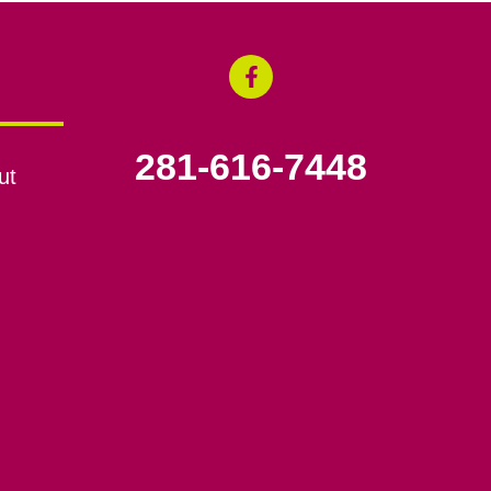
281-616-7448
ut